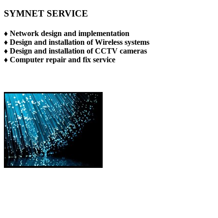
SYMNET SERVICE
♦ Network design and implementation
♦ Design and installation of Wireless systems
♦ Design and installation of CCTV cameras
♦ Computer repair and fix service
TAKING THE FIBER TO YOUR HOME