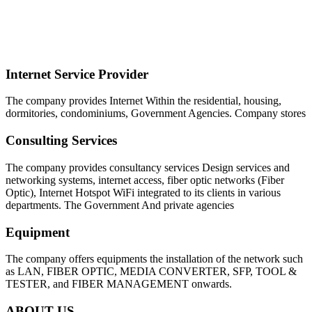
SYMNET BROADBAND COMPANY
LIMITED
Internet Service Provider
The company provides Internet Within the residential, housing,
dormitories, condominiums, Government Agencies. Company stores
Consulting Services
The company provides consultancy services Design services and
networking systems, internet access, fiber optic networks (Fiber
Optic), Internet Hotspot WiFi integrated to its clients in various
departments. The Government And private agencies
Equipment
The company offers equipments the installation of the network such
as LAN, FIBER OPTIC, MEDIA CONVERTER, SFP, TOOL &
TESTER, and FIBER MANAGEMENT onwards.
ABOUT US