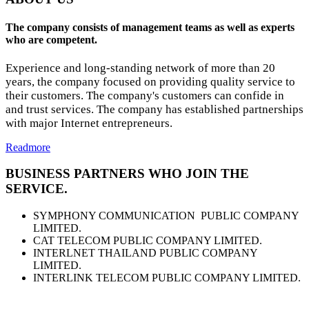
The company consists of management teams as well as experts
who are competent.
Experience and long-standing network of more than 20
years, the company focused on providing quality service to
their customers. The company's customers can confide in
and trust services. The company has established partnerships
with major Internet entrepreneurs.
Readmore
BUSINESS PARTNERS WHO JOIN THE
SERVICE.
SYMPHONY COMMUNICATION PUBLIC COMPANY
LIMITED.
CAT TELECOM PUBLIC COMPANY LIMITED.
INTERLNET THAILAND PUBLIC COMPANY
LIMITED.
INTERLINK TELECOM PUBLIC COMPANY LIMITED.