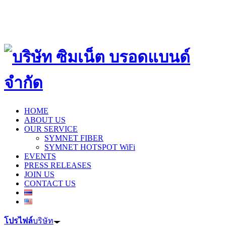
HOME
ABOUT US
OUR SERVICE
SYMNET FIBER
SYMNET HOTSPOT WiFi
EVENTS
PRESS RELEASES
JOIN US
CONTACT US
โปรไฟล์
บริษัท